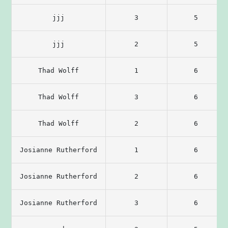
jjj
3
5
jjj
2
5
Thad Wolff
1
6
Thad Wolff
3
6
Thad Wolff
2
6
Josianne Rutherford
1
6
Josianne Rutherford
2
6
Josianne Rutherford
3
6