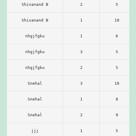
Shivanand B
2
5
Shivanand B
1
10
nhgjfgku
1
6
nhgjfgku
3
5
nhgjfgku
2
5
Snehal
3
10
Snehal
1
8
Snehal
2
9
jjj
1
5