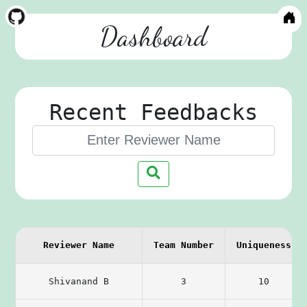
Dashboard
Recent Feedbacks
Reviewer Name
Team Number
Uniqueness
Shivanand B
3
10