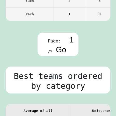
rach
2
5
rach
1
8
Page:
/9
Best teams ordered
by category
Average of all
Uniqueness